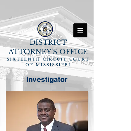
DISTRICT
ATTORNEY'S OFFICE
SIXTEENTH CIRCUIT COURT
OF MISSISSIPPI
Investigator