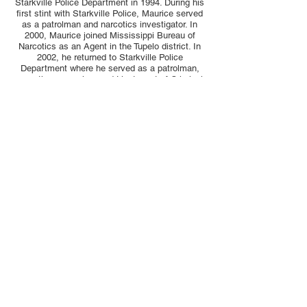
Starkville Police Department in 1994. During his
first stint with Starkville Police, Maurice served
as a patrolman and narcotics investigator. In
2000, Maurice joined Mississippi Bureau of
Narcotics as an Agent in the Tupelo district. In
2002, he returned to Starkville Police
Department where he served as a patrolman,
narcotics supervisor and Lieutenant of Criminal
Investigations.
During his military career and time with the
Starkville Police Department, Maurice attended
and studied at the University of Maryland and
Hamilton University. Maurice is a certified
investigator through the Certified Investigator
Program for the State of Mississippi.
In 2009, Maurice was employed as criminal
investigator with the DA’s office of the 16th
Judicial District, assigned to the counties of
Lowndes and Noxubee.
Maurice enjoys spending time with family and
friends when not serving the citizens of this
community.
© 2026 by ​MS District Attorney 16th District.