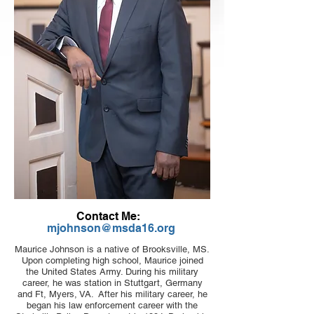
Contact Me:
mjohnson@msda16.org
Maurice Johnson is a native of Brooksville, MS.
Upon completing high school, Maurice joined
the United States Army. During his military
career, he was station in Stuttgart, Germany
and Ft, Myers, VA. After his military career, he
began his law enforcement career with the